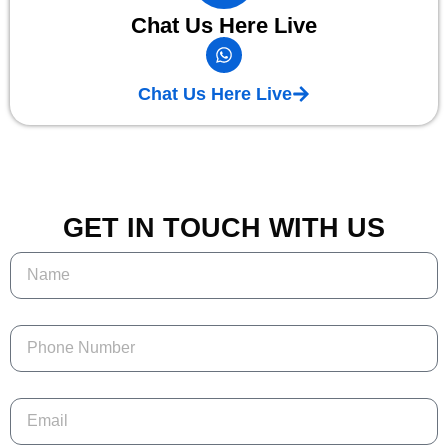
Chat Us Here Live
Chat Us Here Live
GET IN TOUCH WITH US