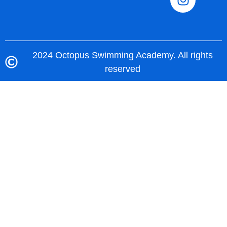
2024 Octopus Swimming Academy. All rights
reserved