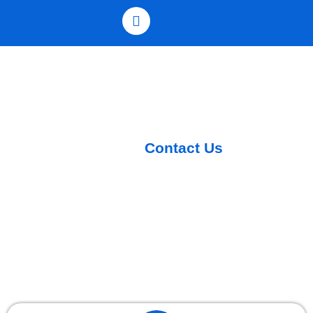
Contact Us
Home /
Contact Us