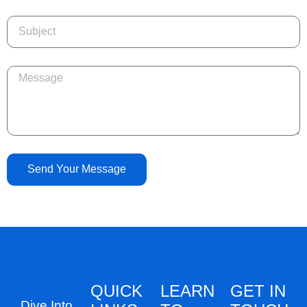
Send Your Message
QUICK
LEARN
GET IN
Dive Into