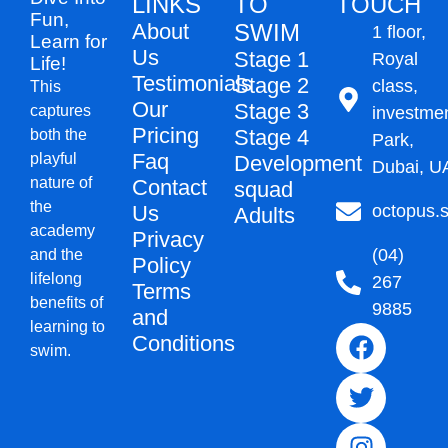
LINKS
TO
TOUCH
Fun,
About
SWIM
1 floor,
Learn for
Us
Stage 1
Royal
Life!
Testimonials
Stage 2
class,
This
Our
Stage 3
captures
investme
Pricing
Stage 4
both the
Park,
Faq
playful
Development
Dubai, U
nature of
Contact
squad
the
Us
octopus
Adults
academy
Privacy
(04)
and the
Policy
lifelong
267
Terms
benefits of
9885
and
learning to
Conditions
swim.