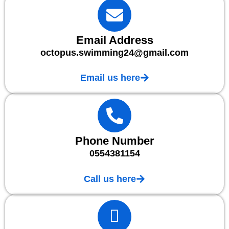
Email Address
octopus.swimming24@gmail.com
Email us here
Phone Number
0554381154
Call us here